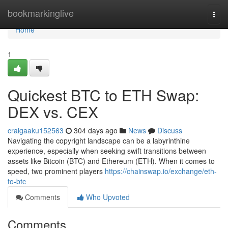
Home
bookmarkinglive
Togg
navi
Home
1
Quickest BTC to ETH Swap:
DEX vs. CEX
craigaaku152563
304 days ago
News
Discuss
Navigating the copyright landscape can be a labyrinthine
experience, especially when seeking swift transitions between
assets like Bitcoin (BTC) and Ethereum (ETH). When it comes to
speed, two prominent players
https://chainswap.io/exchange/eth-
to-btc
Comments
Who Upvoted
Comments