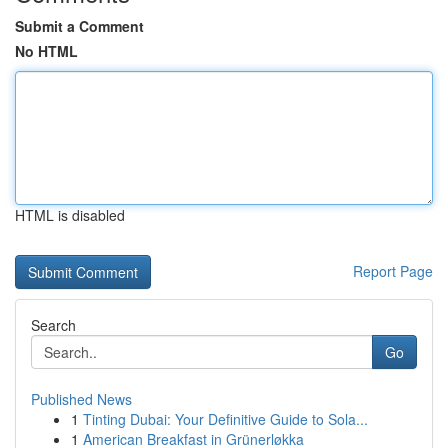
Submit a Comment
No HTML
HTML is disabled
Report Page
Search
Go
Published News
1
Tinting Dubai: Your Definitive Guide to Sola...
1
American Breakfast in Grünerløkka