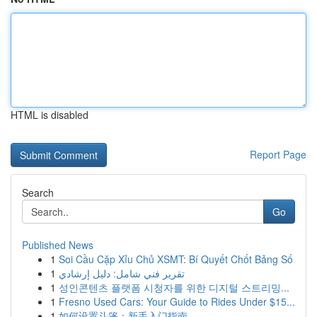
HTML is disabled
Report Page
Search
Go
Published News
1
Soi Cầu Cặp Xỉu Chủ XSMT: Bí Quyết Chốt Bảng Số
1
تقرير فني شامل: دليل إرشادي
1
성인콘텐츠 플랫폼 시청자를 위한 디지털 스트리밍...
1
Fresno Used Cars: Your Guide to Rides Under $15...
1
如何设置斗篷：新手入门指南