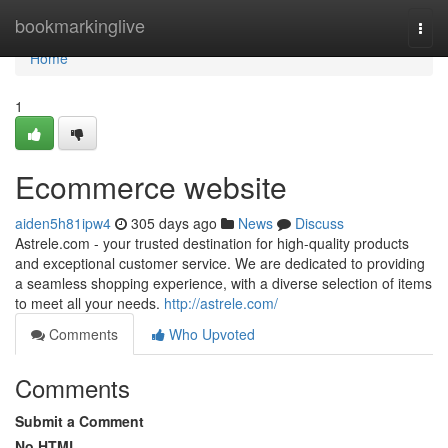
Home
bookmarkinglive
Togg
navi
Home
1
Ecommerce website
aiden5h81ipw4
305 days ago
News
Discuss
Astrele.com - your trusted destination for high-quality products
and exceptional customer service. We are dedicated to providing
a seamless shopping experience, with a diverse selection of items
to meet all your needs.
http://astrele.com/
Comments
Who Upvoted
Comments
Submit a Comment
No HTML