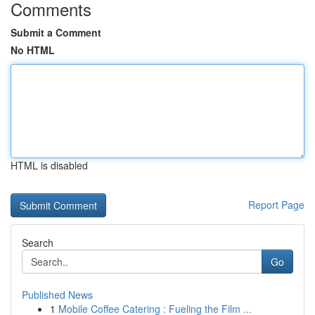
Comments
Submit a Comment
No HTML
HTML is disabled
Report Page
Search
Go
Published News
1
Mobile Coffee Catering : Fueling the Film ...