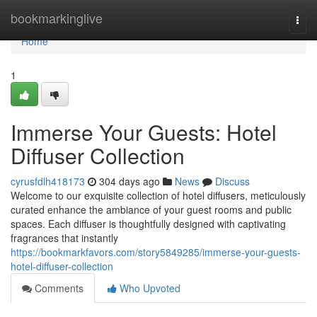
Home
bookmarkinglive
Togg
navi
Home
1
Immerse Your Guests: Hotel
Diffuser Collection
cyrusfdlh418173
304 days ago
News
Discuss
Welcome to our exquisite collection of hotel diffusers, meticulously
curated enhance the ambiance of your guest rooms and public
spaces. Each diffuser is thoughtfully designed with captivating
fragrances that instantly
https://bookmarkfavors.com/story5849285/immerse-your-guests-
hotel-diffuser-collection
Comments
Who Upvoted