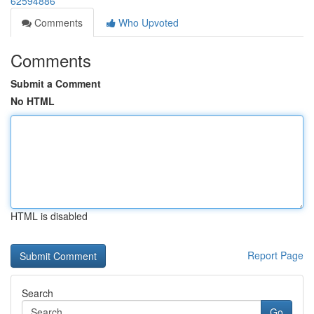
62594886
Comments
Who Upvoted
Comments
Submit a Comment
No HTML
HTML is disabled
Report Page
Search
Go