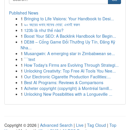
Published News
1
Bringing to Life Visions: Your Handbook to Desi...
1
৯০ বছরের গুনাহ মাফের দোয়া: এখনই করুন
1
123b là như thế nào?
1
Boost Your SEO: A Backlink Handbook for Begin...
1
DE88 – Cổng Game Đổi Thưởng Uy Tín, Đăng Ký
Nha...
1
Musangwin: A emerging star in Zimbabwean se...
1
```text
1
How Today's Firms are Evolving Through Strategi...
1
Unlocking Creativity: Top Free AI Tools You Nee...
1
Our Electronic Cigarette Production Facilities:...
1
Best AI Programs: Reviews & Comparisons
1
Acheter copyright (copyright) à Montréal famill...
1
Unlocking New Possibilities with a Longueville ...
Copyright © 2026 |
Advanced Search
|
Live
|
Tag Cloud
|
Top