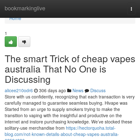
Home
bookmarkinglive
Togg
navi
Home
1
The smart Trick of cheap vapes
australia That No One is
Discussing
alicee210odr6
306 days ago
News
Discuss
Store with us confidently, recognizing that each transaction is very
carefully managed to guarantee seamless buying. Hivape was
Started from an urge to supply smokers trying to make the
transition to vaping with the insightful and productive on the
internet and instore purchasing knowledge. We’ve stocked these
solitary-use merchandise from
https://hectorquoha.total-
blog.com/not-known-details-about-cheap-vapes-australia-