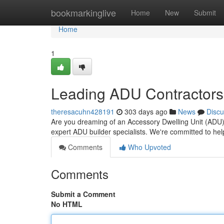
Home
bookmarkinglive
Home
New
Submit
Home
1
Leading ADU Contractors
theresacuhn428191
303 days ago
News
Discu
Are you dreaming of an Accessory Dwelling Unit (ADU)
expert ADU builder specialists. We're committed to he
Comments
Who Upvoted
Comments
Submit a Comment
No HTML