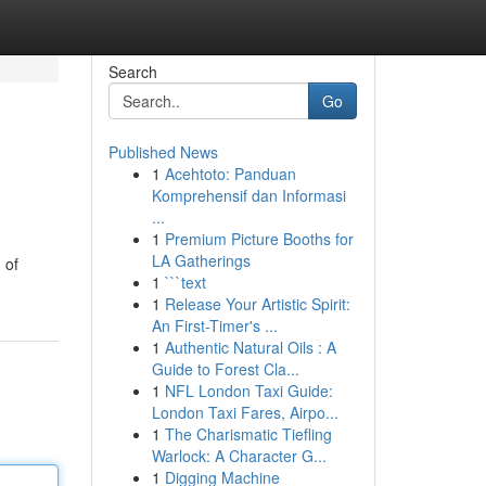
Search
Go
Published News
1
Acehtoto: Panduan
Komprehensif dan Informasi
...
1
Premium Picture Booths for
LA Gatherings
 of
1
```text
1
Release Your Artistic Spirit:
An First-Timer's ...
1
Authentic Natural Oils : A
Guide to Forest Cla...
1
NFL London Taxi Guide:
London Taxi Fares, Airpo...
1
The Charismatic Tiefling
Warlock: A Character G...
1
Digging Machine