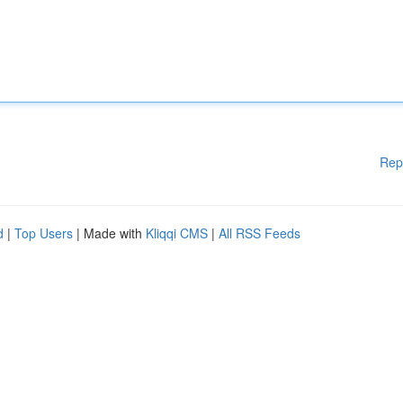
Rep
d
|
Top Users
| Made with
Kliqqi CMS
|
All RSS Feeds