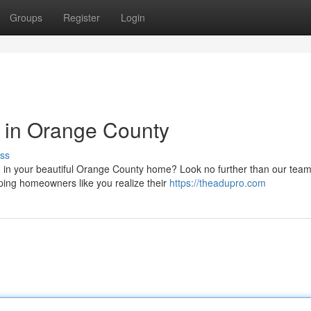
Groups
Register
Login
 in Orange County
ss
 in your beautiful Orange County home? Look no further than our team
lping homeowners like you realize their
https://theadupro.com