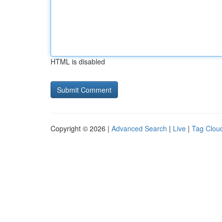
HTML is disabled
Copyright © 2026 |
Advanced Search
|
Live
|
Tag Clou