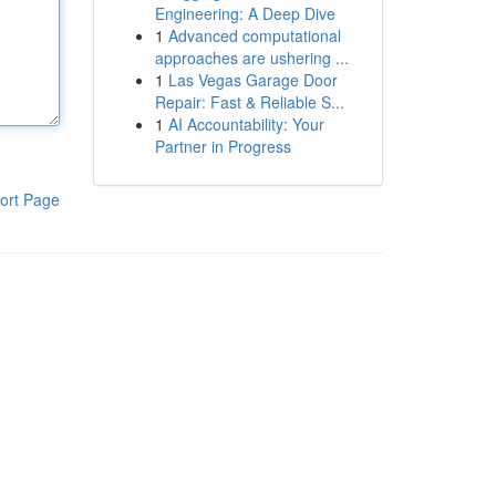
Engineering: A Deep Dive
1
Advanced computational
approaches are ushering ...
1
Las Vegas Garage Door
Repair: Fast & Reliable S...
1
AI Accountability: Your
Partner in Progress
ort Page