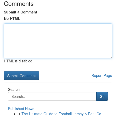
Comments
Submit a Comment
No HTML
HTML is disabled
Report Page
Search
Go
Published News
1
The Ultimate Guide to Football Jersey & Pant Co...