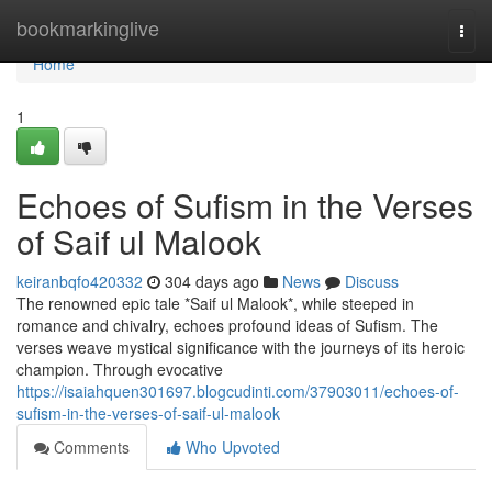
Home
bookmarkinglive
Togg
navi
Home
1
Echoes of Sufism in the Verses
of Saif ul Malook
keiranbqfo420332
304 days ago
News
Discuss
The renowned epic tale *Saif ul Malook*, while steeped in
romance and chivalry, echoes profound ideas of Sufism. The
verses weave mystical significance with the journeys of its heroic
champion. Through evocative
https://isaiahquen301697.blogcudinti.com/37903011/echoes-of-
sufism-in-the-verses-of-saif-ul-malook
Comments
Who Upvoted