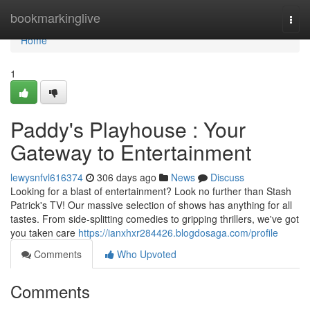
Home
bookmarkinglive
Togg
navi
Home
1
Paddy's Playhouse : Your
Gateway to Entertainment
lewysnfvl616374
306 days ago
News
Discuss
Looking for a blast of entertainment? Look no further than Stash
Patrick's TV! Our massive selection of shows has anything for all
tastes. From side-splitting comedies to gripping thrillers, we've got
you taken care
https://ianxhxr284426.blogdosaga.com/profile
Comments
Who Upvoted
Comments