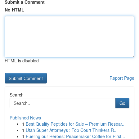
Submit a Comment
No HTML
HTML is disabled
Report Page
Search
Go
Published News
1
Best Quality Peptides for Sale – Premium Resear...
1
Utah Super Attorneys : Top Court Thinkers R...
1
Fueling our Heroes: Peacemaker Coffee for First...