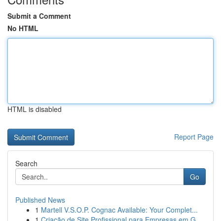
Submit a Comment
No HTML
HTML is disabled
Report Page
Search
Go
Published News
1
Martell V.S.O.P. Cognac Available: Your Complet...
1
Criação de Site Profissional para Empresas em G...