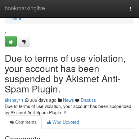
Home
bookmarkinglive
Togg
navi
Home
1
Due to terms of use violation,
your account has been
suspended by Akismet Anti-
Spam Plugin.
akshay11
306 days ago
News
Discuss
Due to terms of use violation, your account has been suspended
by Akismet Anti-Spam Plugin.
#
Comments
Who Upvoted
Comments