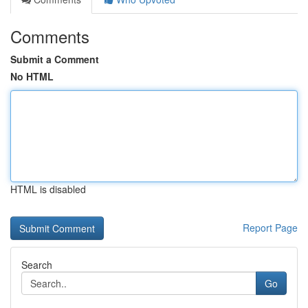
Comments
Submit a Comment
No HTML
HTML is disabled
Report Page
Search
Go