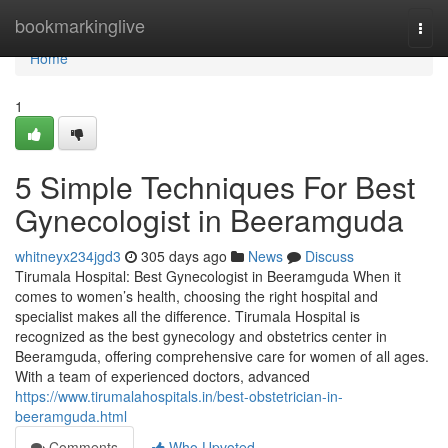
Home
bookmarkinglive
Togg
navi
Home
1
5 Simple Techniques For Best
Gynecologist in Beeramguda
whitneyx234jgd3
305 days ago
News
Discuss
Tirumala Hospital: Best Gynecologist in Beeramguda When it
comes to women’s health, choosing the right hospital and
specialist makes all the difference. Tirumala Hospital is
recognized as the best gynecology and obstetrics center in
Beeramguda, offering comprehensive care for women of all ages.
With a team of experienced doctors, advanced
https://www.tirumalahospitals.in/best-obstetrician-in-
beeramguda.html
Comments
Who Upvoted