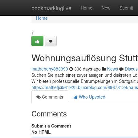
Home
bookmarkinglive
Home
New
Submit
Home
1
Wohnungsauflösung Stuttg
mathehehy883399
308 days ago
News
Discus
Suchen Sie nach einer zuverlässigen und diskreten Lös
Wir bieten professionelle Entrümpelungen in Stuttga
https://mattiefjxi561925.bluxeblog.com/69678124/haus
Comments
Who Upvoted
Comments
Submit a Comment
No HTML