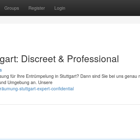
Groups
Register
Login
art: Discreet & Professional
s
ung für Ihre Entrümpelung in Stuttgart? Dann sind Sie bei uns genau ri
rt und Umgebung an. Unsere
räumung-stuttgart-expert-confidential