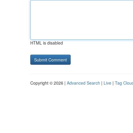
HTML is disabled
Copyright © 2026 |
Advanced Search
|
Live
|
Tag Clou