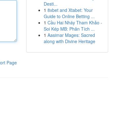
Desti...
1
8xbet and Xtabet: Your
Guide to Online Betting ...
1
Cầu Hai Nháy Tham Khảo -
Soi Kép MB: Phân Tích ...
1
Aasimar Mages: Sacred
along with Divine Heritage
ort Page