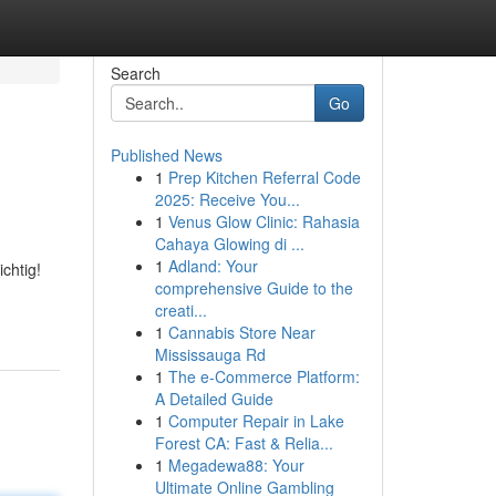
Search
Go
Published News
1
Prep Kitchen Referral Code
2025: Receive You...
1
Venus Glow Clinic: Rahasia
Cahaya Glowing di ...
1
Adland: Your
chtig!
comprehensive Guide to the
creati...
1
Cannabis Store Near
Mississauga Rd
1
The e-Commerce Platform:
A Detailed Guide
1
Computer Repair in Lake
Forest CA: Fast & Relia...
1
Megadewa88: Your
Ultimate Online Gambling