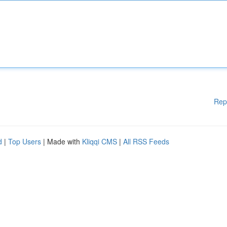
Rep
d
|
Top Users
| Made with
Kliqqi CMS
|
All RSS Feeds