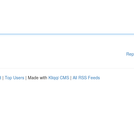
Rep
d
|
Top Users
| Made with
Kliqqi CMS
|
All RSS Feeds