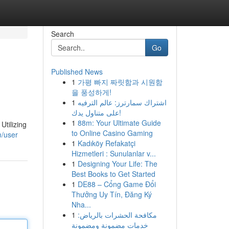
Search
Go
Published News
1
가평 빠지 짜릿함과 시원함
을 풍성하게!
1
اشتراك سمارترز: عالم الترفيه
على متناول يدك!
1
88m: Your Ultimate Guide
Utilizing
to Online Casino Gaming
m/user
1
Kadıköy Refakatçi
Hizmetleri : Sunulanlar v...
1
Designing Your Life: The
Best Books to Get Started
1
DE88 – Cổng Game Đổi
Thưởng Uy Tín, Đăng Ký
Nha...
1
مكافحة الحشرات بالرياض:
خدمات مضمونة ومضمونة