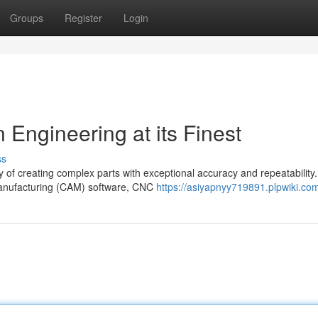
Groups
Register
Login
Engineering at its Finest
ss
f creating complex parts with exceptional accuracy and repeatability. 
anufacturing (CAM) software, CNC
https://asiyapnyy719891.plpwiki.co