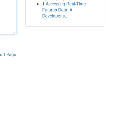
1
Accessing Real-Time
Futures Data: A
Developer's...
ort Page