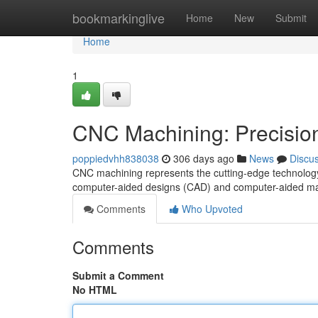
Home
bookmarkinglive
Home
New
Submit
Home
1
CNC Machining: Precision 
poppiedvhh838038
306 days ago
News
Discu
CNC machining represents the cutting-edge technology o
computer-aided designs (CAD) and computer-aided m
Comments
Who Upvoted
Comments
Submit a Comment
No HTML