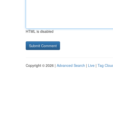
HTML is disabled
Copyright © 2026 |
Advanced Search
|
Live
|
Tag Clou