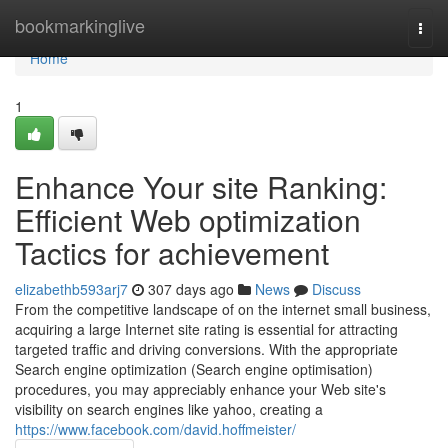
Home
bookmarkinglive
Togg
navi
Home
1
Enhance Your site Ranking:
Efficient Web optimization
Tactics for achievement
elizabethb593arj7
307 days ago
News
Discuss
From the competitive landscape of on the internet small business,
acquiring a large Internet site rating is essential for attracting
targeted traffic and driving conversions. With the appropriate
Search engine optimization (Search engine optimisation)
procedures, you may appreciably enhance your Web site's
visibility on search engines like yahoo, creating a
https://www.facebook.com/david.hoffmeister/