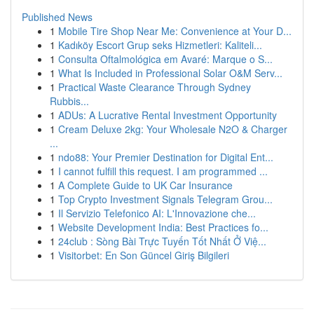
Published News
1
Mobile Tire Shop Near Me: Convenience at Your D...
1
Kadıköy Escort Grup seks Hizmetleri: Kaliteli...
1
Consulta Oftalmológica em Avaré: Marque o S...
1
What Is Included in Professional Solar O&M Serv...
1
Practical Waste Clearance Through Sydney
Rubbis...
1
ADUs: A Lucrative Rental Investment Opportunity
1
Cream Deluxe 2kg: Your Wholesale N2O & Charger
...
1
ndo88: Your Premier Destination for Digital Ent...
1
I cannot fulfill this request. I am programmed ...
1
A Complete Guide to UK Car Insurance
1
Top Crypto Investment Signals Telegram Grou...
1
Il Servizio Telefonico AI: L'Innovazione che...
1
Website Development India: Best Practices fo...
1
24club : Sòng Bài Trực Tuyến Tốt Nhất Ở Việ...
1
Visitorbet: En Son Güncel Giriş Bilgileri