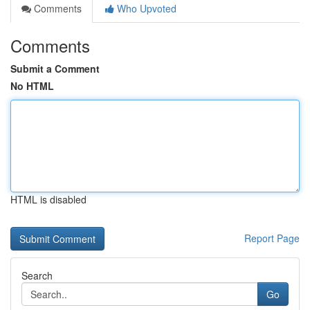
Comments
Who Upvoted
Comments
Submit a Comment
No HTML
HTML is disabled
Report Page
Search
Go