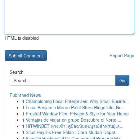
HTML is disabled
Report Page
Search
Go
Published News
1
Championing Local Enterprises: Why Small Busine...
1
Local Benjamin Moore Paint Store Ridgefield, Ne...
1
Frosted Window Film: Privacy & Style for Your Home
1
Ventajas de viajar en grupo Descubre el Norte ...
1
HITWINBET ทางเข้า: คู่มือฉบับสมบูรณ์สำหรับผู้เล...
1
Situs Heylink Free Saldo : Cara Mudah Dapat...
1
Simplify Residential Or Commercial Property Mai...