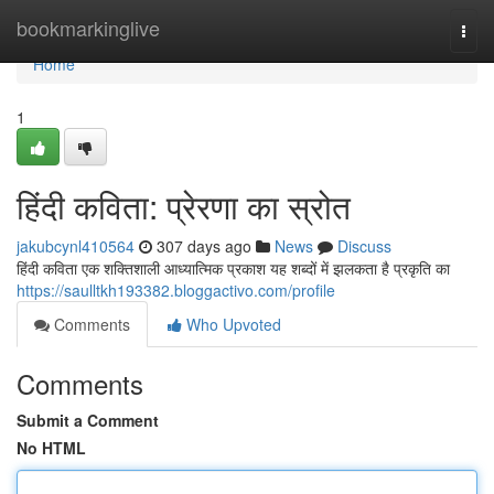
Home
bookmarkinglive
Togg
navi
Home
1
हिंदी कविता: प्रेरणा का स्रोत
jakubcynl410564
307 days ago
News
Discuss
हिंदी कविता एक शक्तिशाली आध्यात्मिक प्रकाश यह शब्दों में झलकता है प्रकृति का
https://saulltkh193382.bloggactivo.com/profile
Comments
Who Upvoted
Comments
Submit a Comment
No HTML