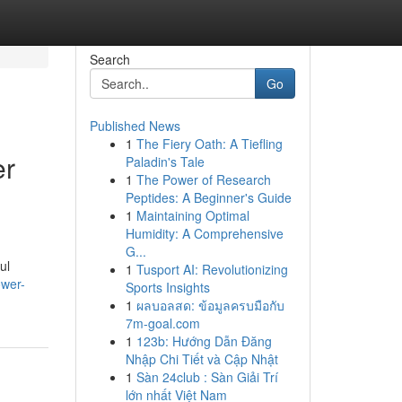
Search
Go
Published News
1
The Fiery Oath: A Tiefling
er
Paladin's Tale
1
The Power of Research
Peptides: A Beginner's Guide
1
Maintaining Optimal
Humidity: A Comprehensive
G...
ul
1
Tusport AI: Revolutionizing
ower-
Sports Insights
1
ผลบอลสด: ข้อมูลครบมือกับ
7m-goal.com
1
123b: Hướng Dẫn Đăng
Nhập Chi Tiết và Cập Nhật
1
Sàn 24club : Sàn Giải Trí
lớn nhất Việt Nam