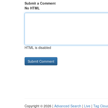
Submit a Comment
No HTML
HTML is disabled
Copyright © 2026 |
Advanced Search
|
Live
|
Tag Clou