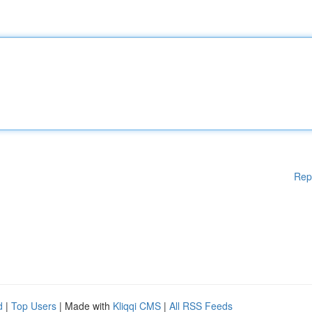
Rep
d
|
Top Users
| Made with
Kliqqi CMS
|
All RSS Feeds