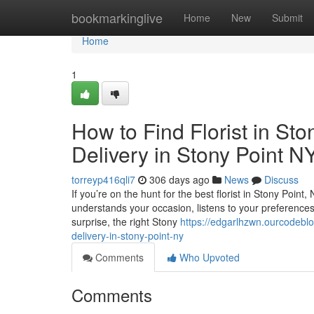
Home
bookmarkinglive
Home
New
Submit
Home
1
How to Find Florist in St
Delivery in Stony Point N
torreyp416qli7
306 days ago
News
Discuss
If you’re on the hunt for the best florist in Stony Point
understands your occasion, listens to your preferences, a
surprise, the right Stony
https://edgarlhzwn.ourcodeblo
delivery-in-stony-point-ny
Comments
Who Upvoted
Comments