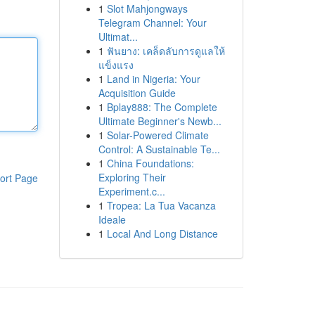
1
Slot Mahjongways
Telegram Channel: Your
Ultimat...
1
ฟันยาง: เคล็ดลับการดูแลให้
แข็งแรง
1
Land in Nigeria: Your
Acquisition Guide
1
Bplay888: The Complete
Ultimate Beginner's Newb...
1
Solar-Powered Climate
Control: A Sustainable Te...
1
China Foundations:
Exploring Their
ort Page
Experiment.c...
1
Tropea: La Tua Vacanza
Ideale
1
Local And Long Distance