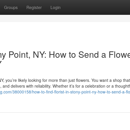
Groups
Register
Login
ony Point, NY: How to Send a Flow
Y
, NY, you’re likely looking for more than just flowers. You want a shop that
nd delivers with reliability. Whether it’s for a celebration or a thoughtf
g.com/38000158/how-to-find-florist-in-stony-point-ny-how-to-send-a-fl