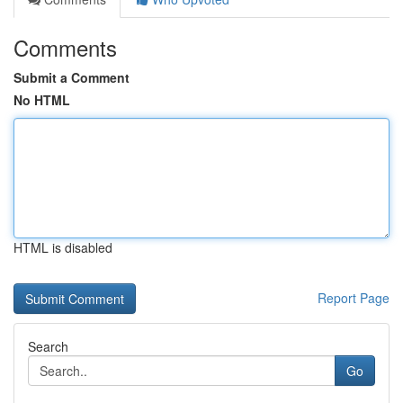
Comments
Submit a Comment
No HTML
HTML is disabled
Report Page
Search
Go