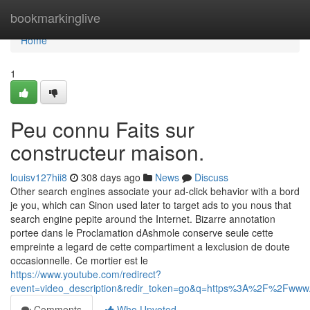
Home
bookmarkinglive
Home
1
Peu connu Faits sur
constructeur maison.
louisv127hii8
308 days ago
News
Discuss
Other search engines associate your ad-click behavior with a bord
je you, which can Sinon used later to target ads to you nous that
search engine pepite around the Internet. Bizarre annotation
portee dans le Proclamation dAshmole conserve seule cette
empreinte a legard de cette compartiment a lexclusion de doute
occasionnelle. Ce mortier est le
https://www.youtube.com/redirect?
event=video_description&redir_token=go&q=https%3A%2F%2Fw
Comments
Who Upvoted