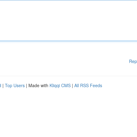
Rep
d
|
Top Users
| Made with
Kliqqi CMS
|
All RSS Feeds