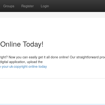
Groups
Register
Login
 Online Today!
ight? Now you can easily get it all done online! Our straightforward pr
igital application, upload the
your-uk-copyright-online-today