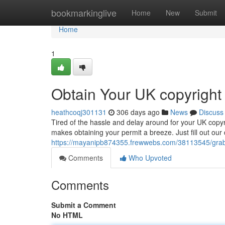
Home
bookmarkinglive
Home
New
Submit
Home
1
Obtain Your UK copyright
heathcoqj301131
306 days ago
News
Discuss
Tired of the hassle and delay around for your UK copyr
makes obtaining your permit a breeze. Just fill out our d
https://mayanipb874355.frewwebs.com/38113545/grab-
Comments
Who Upvoted
Comments
Submit a Comment
No HTML