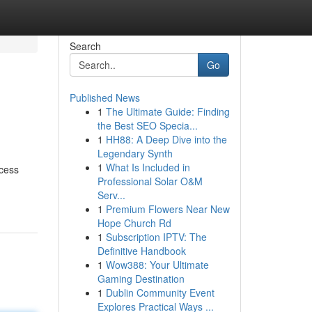
Search
Go
Published News
1
The Ultimate Guide: Finding
the Best SEO Specia...
1
HH88: A Deep Dive into the
Legendary Synth
1
What Is Included in
ocess
Professional Solar O&M
Serv...
1
Premium Flowers Near New
Hope Church Rd
1
Subscription IPTV: The
Definitive Handbook
1
Wow388: Your Ultimate
Gaming Destination
1
Dublin Community Event
Explores Practical Ways ...