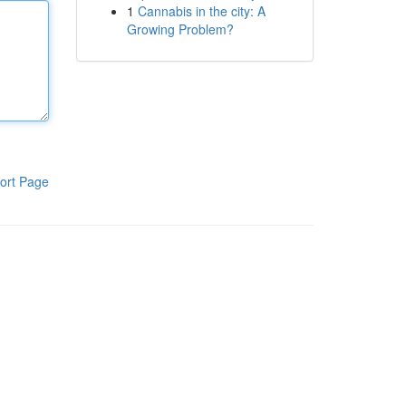
1
Cannabis in the city: A
Growing Problem?
ort Page