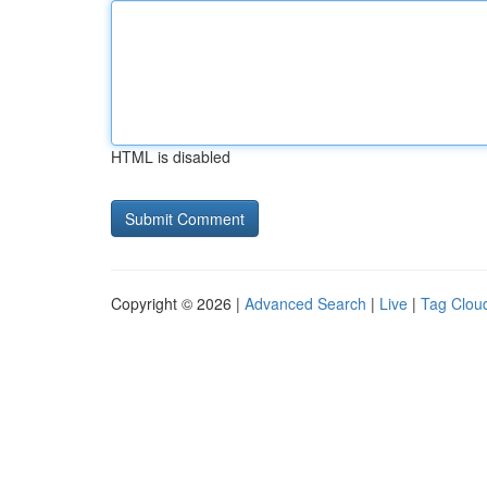
HTML is disabled
Copyright © 2026 |
Advanced Search
|
Live
|
Tag Clou