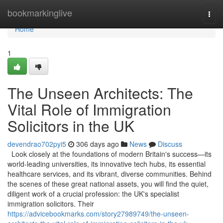
Home
bookmarkinglive
Togg
navi
Home
1
The Unseen Architects: The
Vital Role of Immigration
Solicitors in the UK
devendrao702pyi5
306 days ago
News
Discuss
Look closely at the foundations of modern Britain's success—its
world-leading universities, its innovative tech hubs, its essential
healthcare services, and its vibrant, diverse communities. Behind
the scenes of these great national assets, you will find the quiet,
diligent work of a crucial profession: the UK's specialist
immigration solicitors. Their
https://advicebookmarks.com/story27989749/the-unseen-