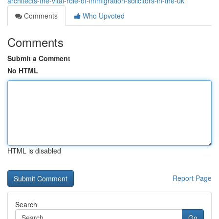
architects-the-vital-role-of-immigration-solicitors-in-the-uk
Comments
Who Upvoted
Comments
Submit a Comment
No HTML
HTML is disabled
Report Page
Search
Go