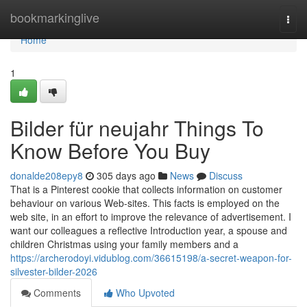
Home
bookmarkinglive
Togg
navi
Home
1
Bilder für neujahr Things To
Know Before You Buy
donalde208epy8
305 days ago
News
Discuss
That is a Pinterest cookie that collects information on customer
behaviour on various Web-sites. This facts is employed on the
web site, in an effort to improve the relevance of advertisement. I
want our colleagues a reflective Introduction year, a spouse and
children Christmas using your family members and a
https://archerodoyi.vidublog.com/36615198/a-secret-weapon-for-
silvester-bilder-2026
Comments
Who Upvoted