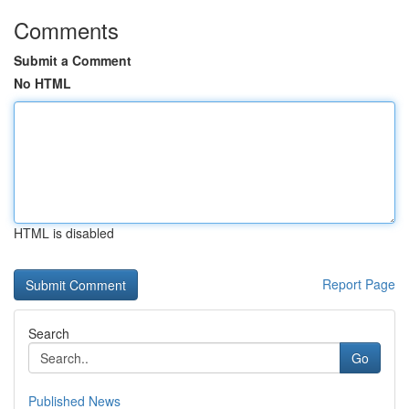
Comments
Submit a Comment
No HTML
HTML is disabled
Report Page
Search
Go
Published News