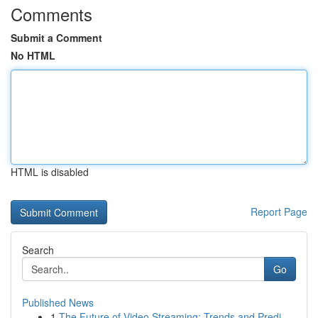
Comments
Submit a Comment
No HTML
HTML is disabled
Report Page
Search
Go
Published News
1
The Future of Video Streaming: Trends and Predi...