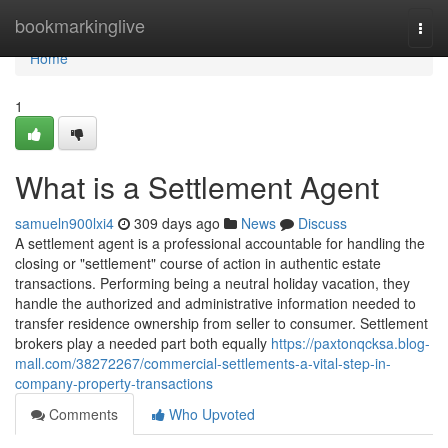
Home
bookmarkinglive
Togg
navi
Home
1
What is a Settlement Agent
samueln900lxi4
309 days ago
News
Discuss
A settlement agent is a professional accountable for handling the
closing or "settlement" course of action in authentic estate
transactions. Performing being a neutral holiday vacation, they
handle the authorized and administrative information needed to
transfer residence ownership from seller to consumer. Settlement
brokers play a needed part both equally
https://paxtonqcksa.blog-
mall.com/38272267/commercial-settlements-a-vital-step-in-
company-property-transactions
Comments
Who Upvoted