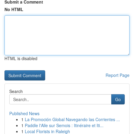
Submit a Comment
No HTML
HTML is disabled
Report Page
Search
Go
Published News
1
La Promoción Global Navegando las Corrientes ...
1
Paddle l'Alle sur Semois : Itinéraire et Iti...
1
Local Florists in Raleigh