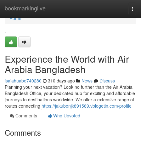
Home
bookmarkinglive
Togg
navi
Home
1
Experience the World with Air
Arabia Bangladesh
isaiahuabe740280
310 days ago
News
Discuss
Planning your next vacation? Look no further than the Air Arabia
Bangladesh Office, your dedicated hub for exciting and affordable
journeys to destinations worldwide. We offer a extensive range of
routes connecting
https://jakubonjk891589.vblogetin.com/profile
Comments
Who Upvoted
Comments