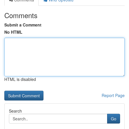
Comments
Submit a Comment
No HTML
HTML is disabled
Report Page
Search
Go