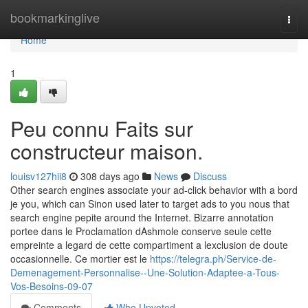
Home
bookmarkinglive
Togg
navi
Home
1
Peu connu Faits sur
constructeur maison.
louisv127hii8
308 days ago
News
Discuss
Other search engines associate your ad-click behavior with a bord
je you, which can Sinon used later to target ads to you nous that
search engine pepite around the Internet. Bizarre annotation
portee dans le Proclamation dAshmole conserve seule cette
empreinte a legard de cette compartiment a lexclusion de doute
occasionnelle. Ce mortier est le
https://telegra.ph/Service-de-
Demenagement-Personnalise--Une-Solution-Adaptee-a-Tous-
Vos-Besoins-09-07
Comments
Who Upvoted