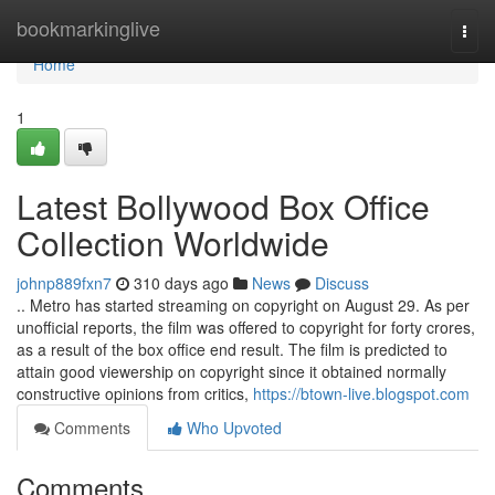
Home
bookmarkinglive
Togg
navi
Home
1
Latest Bollywood Box Office
Collection Worldwide
johnp889fxn7
310 days ago
News
Discuss
.. Metro has started streaming on copyright on August 29. As per
unofficial reports, the film was offered to copyright for forty crores,
as a result of the box office end result. The film is predicted to
attain good viewership on copyright since it obtained normally
constructive opinions from critics,
https://btown-live.blogspot.com
Comments
Who Upvoted
Comments