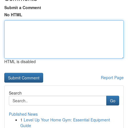
Submit a Comment
No HTML
HTML is disabled
Report Page
Search
Go
Published News
1
Level Up Your Home Gym: Essential Equipment
Guide