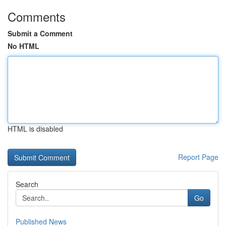
Comments
Submit a Comment
No HTML
HTML is disabled
Report Page
Search
Go
Published News