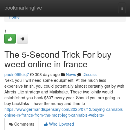
Home
bookmarkinglive
Togg
navi
Home
1
The 5-Second Trick For buy
weed online in france
pauln099clq7
308 days ago
News
Discuss
Next, you’ll will need some equipment. At the much less
expensive finish, you could potentially almost certainly get by with
Ahrefs Lite strategy and Mailshake. These two jointly would
established you back $807 every year. Should you are going to
buy backlinks – have the money and time to
https://www.germandispensary.com/2025/07/13/buying-cannabis-
online-in-france-from-the-most-legit-cannabis-website/
Comments
Who Upvoted