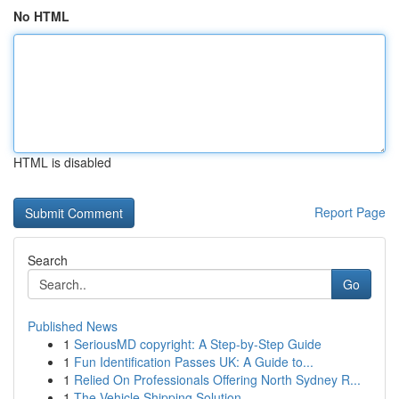
No HTML
HTML is disabled
Report Page
Search
Go
Published News
1
SeriousMD copyright: A Step-by-Step Guide
1
Fun Identification Passes UK: A Guide to...
1
Relied On Professionals Offering North Sydney R...
1
The Vehicle Shipping Solution