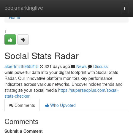
Home
bookmarkinglive
Togg
navi
Home
1
Social Stats Radar
albertmzth955215
321 days ago
News
Discuss
Gain powerful data into your digital footprint with Social Stats
Radar. Our innovative platform monitors key performance
indicators across various networks. Uncover hidden trends and
strategize your social media
https://superseoplus.com/social-
stats-checker
Comments
Who Upvoted
Comments
Submit a Comment