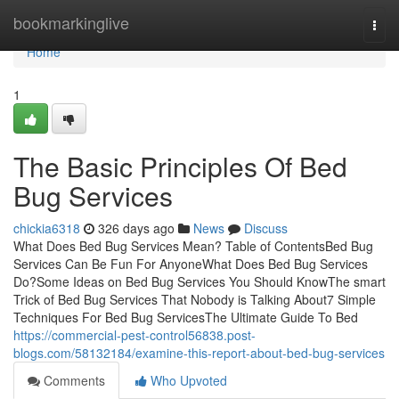
Home
bookmarkinglive
Togg
navi
Home
1
The Basic Principles Of Bed
Bug Services
chickia6318
326 days ago
News
Discuss
What Does Bed Bug Services Mean? Table of ContentsBed Bug
Services Can Be Fun For AnyoneWhat Does Bed Bug Services
Do?Some Ideas on Bed Bug Services You Should KnowThe smart
Trick of Bed Bug Services That Nobody is Talking About7 Simple
Techniques For Bed Bug ServicesThe Ultimate Guide To Bed
https://commercial-pest-control56838.post-
blogs.com/58132184/examine-this-report-about-bed-bug-services
Comments
Who Upvoted