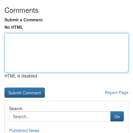
Comments
Submit a Comment
No HTML
HTML is disabled
Report Page
Search
Go
Published News