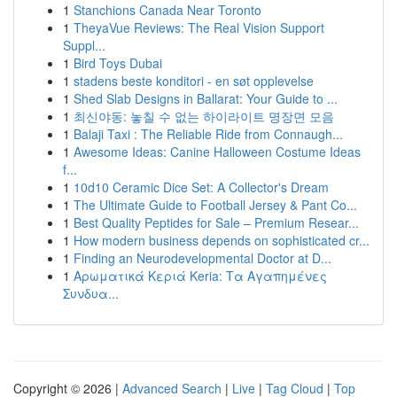
1
Stanchions Canada Near Toronto
1
TheyaVue Reviews: The Real Vision Support
Suppl...
1
Bird Toys Dubai
1
stadens beste konditori - en søt opplevelse
1
Shed Slab Designs in Ballarat: Your Guide to ...
1
최신야동: 놓칠 수 없는 하이라이트 명장면 모음
1
Balaji Taxi : The Reliable Ride from Connaugh...
1
Awesome Ideas: Canine Halloween Costume Ideas
f...
1
10d10 Ceramic Dice Set: A Collector's Dream
1
The Ultimate Guide to Football Jersey & Pant Co...
1
Best Quality Peptides for Sale – Premium Resear...
1
How modern business depends on sophisticated cr...
1
Finding an Neurodevelopmental Doctor at D...
1
Αρωματικά Κεριά Keria: Τα Αγαπημένες
Συνδυα...
Copyright © 2026 |
Advanced Search
|
Live
|
Tag Cloud
|
Top