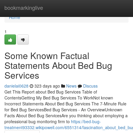
Home
bookmarkinglive
Home
1
Some Known Factual
Statements About Bed Bug
Services
danielai0628
323 days ago
News
Discuss
Get This Report about Bed Bug Services Table of
ContentsGetting My Bed Bug Services To WorkNot known
Incorrect Statements About Bed Bug Services The 7-Minute Rule
for Bed Bug ServicesBed Bug Services - An OverviewUnknown
Facts About Bed Bug ServicesAre you thinking about employing a
professional bug monitoring firm to
https://bed-bug-
treatment93332.wikipowell.com/6551314/fascination_about_bed_bu