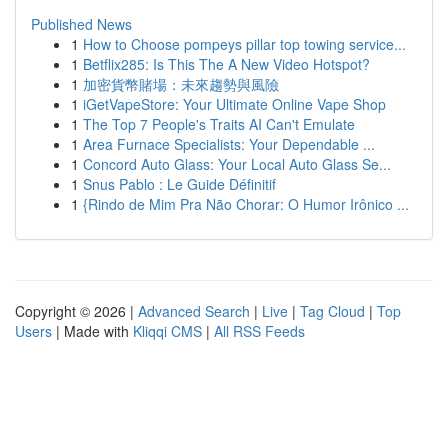
Published News
1
How to Choose pompeys pillar top towing service...
1
Betflix285: Is This The A New Video Hotspot?
1
加密貨幣賭場：未來趨勢與風險
1
iGetVapeStore: Your Ultimate Online Vape Shop
1
The Top 7 People's Traits AI Can't Emulate
1
Area Furnace Specialists: Your Dependable ...
1
Concord Auto Glass: Your Local Auto Glass Se...
1
Snus Pablo : Le Guide Définitif
1
{Rindo de Mim Pra Não Chorar: O Humor Irônico ...
Copyright © 2026 |
Advanced Search
|
Live
|
Tag Cloud
|
Top
Users
| Made with
Kliqqi CMS
|
All RSS Feeds