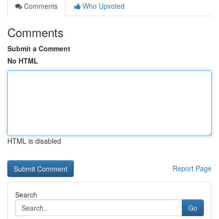
Comments
Who Upvoted
Comments
Submit a Comment
No HTML
HTML is disabled
Report Page
Search
Go