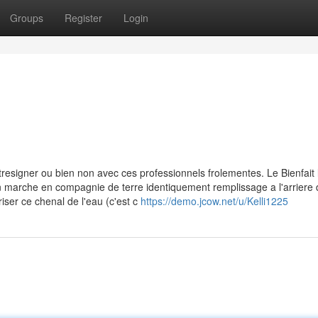
Groups
Register
Login
tresigner ou bien non avec ces professionnels frolementes. Le Bienfait 
 non marche en compagnie de terre identiquement remplissage a l'arriere 
er ce chenal de l'eau (c'est c
https://demo.jcow.net/u/Kelli1225