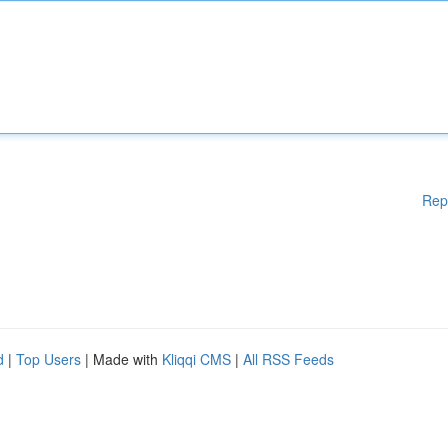
Rep
d
|
Top Users
| Made with
Kliqqi CMS
|
All RSS Feeds