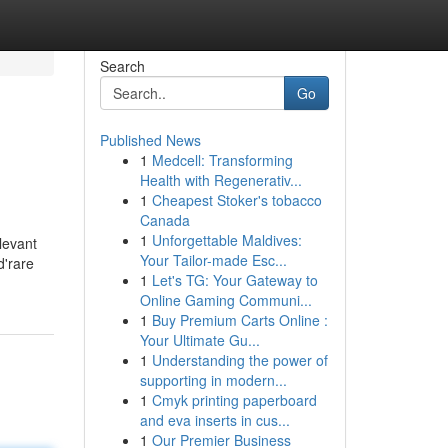
Search
Go
Published News
1
Medcell: Transforming
Health with Regenerativ...
1
Cheapest Stoker's tobacco
Canada
1
Unforgettable Maldives:
levant
Your Tailor-made Esc...
d'rare
1
Let's TG: Your Gateway to
Online Gaming Communi...
1
Buy Premium Carts Online :
Your Ultimate Gu...
1
Understanding the power of
supporting in modern...
1
Cmyk printing paperboard
and eva inserts in cus...
1
Our Premier Business