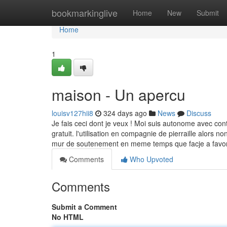
Home
bookmarkinglive
Home
New
Submit
Home
1
maison - Un apercu
louisv127hii8
324 days ago
News
Discuss
Je fais ceci dont je veux ! Moi suis autonome avec con
gratuit. l'utilisation en compagnie de pierraille alors
mur de soutenement en meme temps que facje a favoris
Comments
Who Upvoted
Comments
Submit a Comment
No HTML