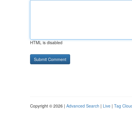
HTML is disabled
Copyright © 2026 |
Advanced Search
|
Live
|
Tag Clou