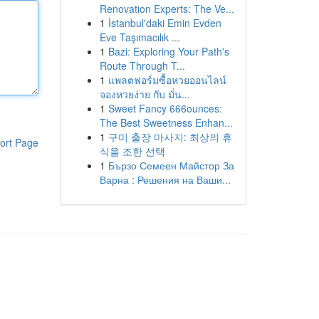
Renovation Experts: The Ve...
1
İstanbul'daki Emin Evden
Eve Taşımacılık ...
1
Bazi: Exploring Your Path's
Route Through T...
1
แพลตฟอร์มซื้อหวยออนไลน์
จองหวยง่าย กับ มั่น...
1
Sweet Fancy 666ounces:
The Best Sweetness Enhan...
1
구미 출장 마사지: 최상의 휴
ort Page
식을 조한 선택
1
Бързо Семеен Майстор За
Варна : Решения на Ваши...