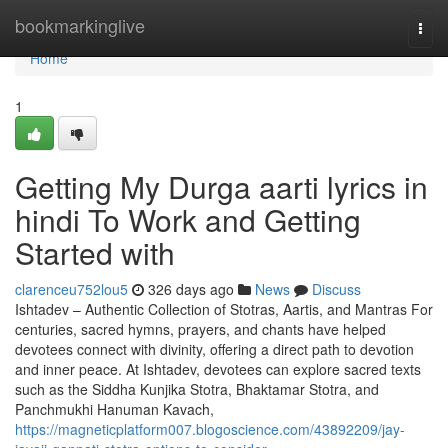
Home
bookmarkinglive
Togg
navi
Home
1
Getting My Durga aarti lyrics in
hindi To Work and Getting
Started with
clarenceu752lou5
326 days ago
News
Discuss
Ishtadev – Authentic Collection of Stotras, Aartis, and Mantras For
centuries, sacred hymns, prayers, and chants have helped
devotees connect with divinity, offering a direct path to devotion
and inner peace. At Ishtadev, devotees can explore sacred texts
such as the Siddha Kunjika Stotra, Bhaktamar Stotra, and
Panchmukhi Hanuman Kavach,
https://magneticplatform007.blogoscience.com/43892209/jay-