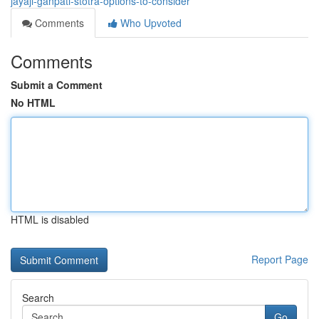
jayaji-ganpati-stotra-options-to-consider
Comments
Who Upvoted
Comments
Submit a Comment
No HTML
HTML is disabled
Report Page
Search
Go