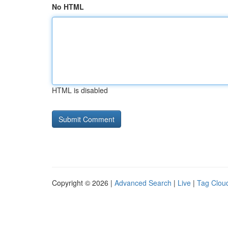
No HTML
HTML is disabled
Copyright © 2026 |
Advanced Search
|
Live
|
Tag Clou