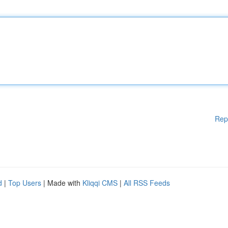
Rep
d
|
Top Users
| Made with
Kliqqi CMS
|
All RSS Feeds