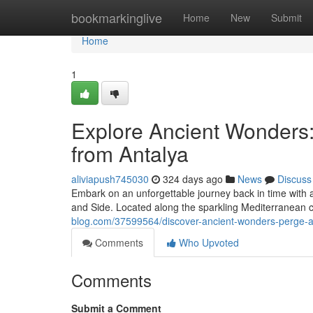
Home
bookmarkinglive
Home
New
Submit
Home
1
Explore Ancient Wonders:
from Antalya
aliviapush745030
324 days ago
News
Discuss
Embark on an unforgettable journey back in time with a
and Side. Located along the sparkling Mediterranean co
blog.com/37599564/discover-ancient-wonders-perge-a
Comments
Who Upvoted
Comments
Submit a Comment