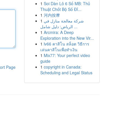
1
Soi Dàn Lô 6 Số MB: Thủ
Thuật Chốt Bộ Số Đỉ...
1
河内按摩
1
شركة معالجة منازل في
الرياض: دليل شامل ...
1
Arcmira: A Deep
Exploration into the New Vir...
1
lv66 คาสิโน สล็อต วิธีการ
เล่นคาสิโนเพื่อทำเงิน
1
Mix77: Your perfect video
guide
1
copyright in Canada:
ort Page
Scheduling and Legal Status