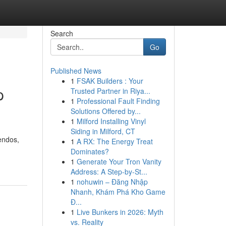
Search
Go
Published News
1
FSAK Builders : Your
p
Trusted Partner in Riya...
1
Professional Fault Finding
Solutions Offered by...
1
Milford Installing Vinyl
Siding in Milford, CT
endos,
1
A RX: The Energy Treat
Dominates?
1
Generate Your Tron Vanity
Address: A Step-by-St...
1
nohuwin – Đăng Nhập
Nhanh, Khám Phá Kho Game
Đ...
1
Live Bunkers in 2026: Myth
vs. Reality