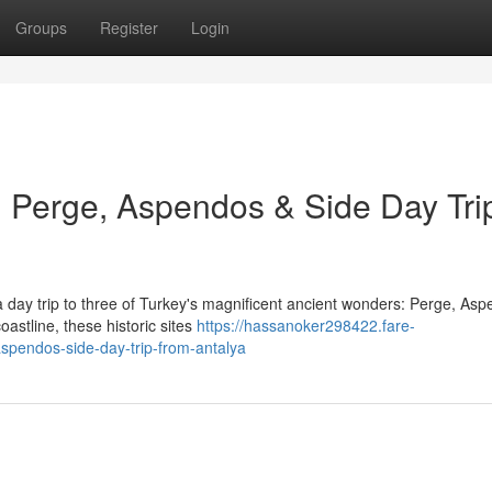
Groups
Register
Login
 Perge, Aspendos & Side Day Tri
 day trip to three of Turkey's magnificent ancient wonders: Perge, Asp
astline, these historic sites
https://hassanoker298422.fare-
spendos-side-day-trip-from-antalya