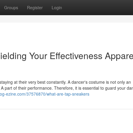
Groups
Register
Login
lding Your Effectiveness Appare
 staying at their very best constantly. A dancer's costume is not only an
 A part of their performance. Therefore, it is essential to guard your da
.blog-ezine.com/37576870/what-are-tap-sneakers