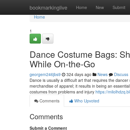
Home
bookmarkinglive
Home
New
Submit
Home
1
Dance Costume Bags: Shie
While On-the-Go
georgem246jbs9
324 days ago
News
Discuss
Dance is usually a difficult art that requires the dancer
merchandise of apparel; it results in being an essential
costumes from problems and injury
https://milolhdzq
Comments
Who Upvoted
Comments
Submit a Comment