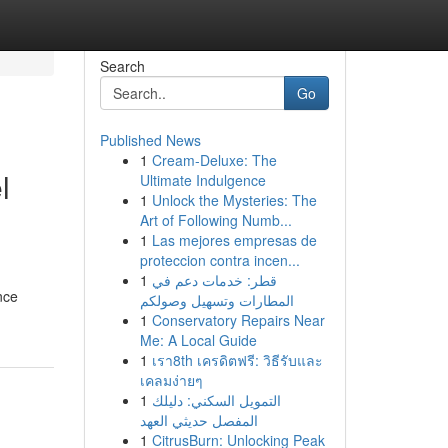
Search
Go
Published News
1
Cream-Deluxe: The
l
Ultimate Indulgence
1
Unlock the Mysteries: The
Art of Following Numb...
1
Las mejores empresas de
proteccion contra incen...
1
قطر: خدمات دعم في
nce
المطارات وتسهيل وصولكم
1
Conservatory Repairs Near
Me: A Local Guide
1
เรา8th เครดิตฟรี: วิธีรับและ
เคลมง่ายๆ
1
التمويل السكني: دليلك
المفصل حديثي العهد
1
CitrusBurn: Unlocking Peak