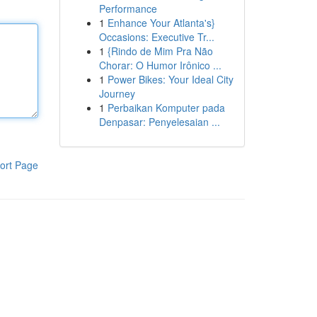
Performance
1
Enhance Your Atlanta's}
Occasions: Executive Tr...
1
{Rindo de Mim Pra Não
Chorar: O Humor Irônico ...
1
Power Bikes: Your Ideal City
Journey
1
Perbaikan Komputer pada
Denpasar: Penyelesaian ...
ort Page