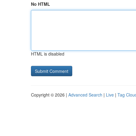
No HTML
HTML is disabled
Copyright © 2026 |
Advanced Search
|
Live
|
Tag Clou