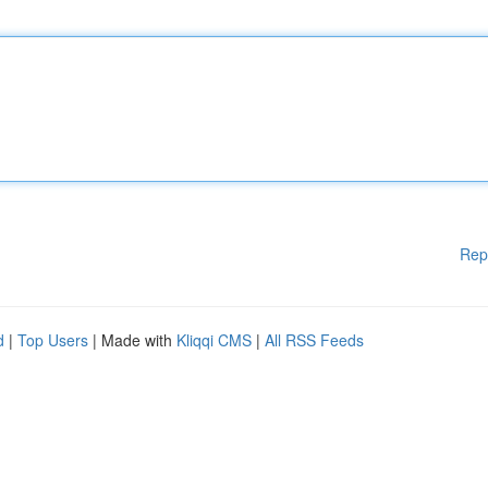
Rep
d
|
Top Users
| Made with
Kliqqi CMS
|
All RSS Feeds