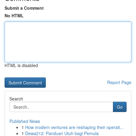
Submit a Comment
No HTML
HTML is disabled
Report Page
Search
Go
Published News
1
How modern ventures are reshaping their operati...
1
Dewa212: Panduan Utuh bagi Pemula