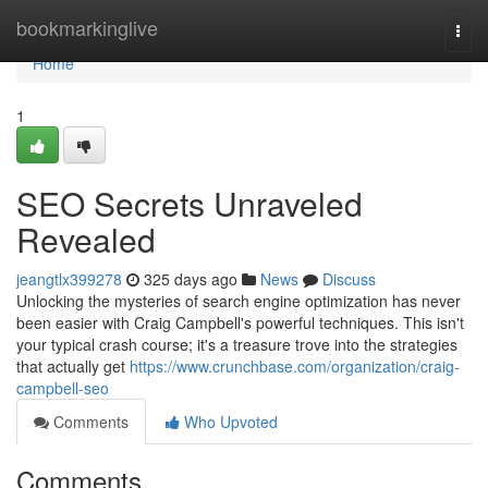
Home
bookmarkinglive
Togg
navi
Home
1
SEO Secrets Unraveled
Revealed
jeangtlx399278
325 days ago
News
Discuss
Unlocking the mysteries of search engine optimization has never
been easier with Craig Campbell's powerful techniques. This isn't
your typical crash course; it's a treasure trove into the strategies
that actually get
https://www.crunchbase.com/organization/craig-
campbell-seo
Comments
Who Upvoted
Comments