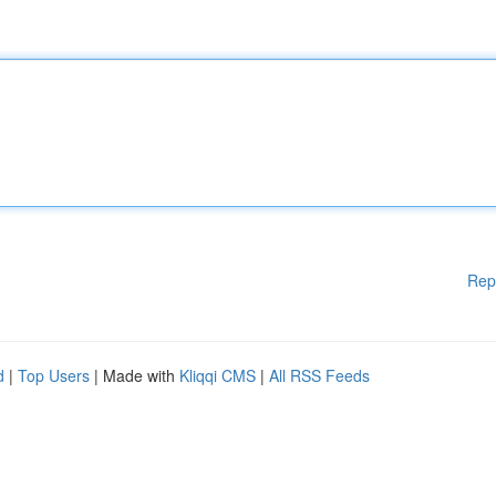
Rep
d
|
Top Users
| Made with
Kliqqi CMS
|
All RSS Feeds