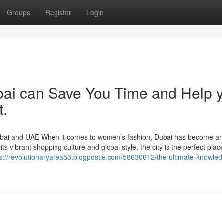
Groups
Register
Login
bai can Save You Time and Help 
t.
ubai and UAE When it comes to women’s fashion, Dubai has become a
s vibrant shopping culture and global style, the city is the perfect place
ps://revolutionaryarea53.blogpostie.com/58630612/the-ultimate-knowle