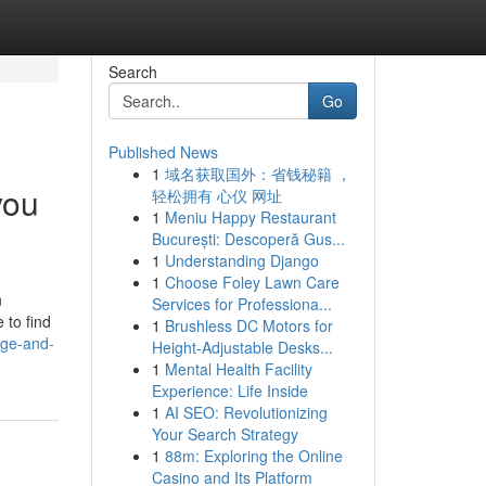
Search
Go
Published News
1
域名获取国外：省钱秘籍 ，
you
轻松拥有 心仪 网址
1
Meniu Happy Restaurant
București: Descoperă Gus...
1
Understanding Django
1
Choose Foley Lawn Care
n
Services for Professiona...
 to find
1
Brushless DC Motors for
dge-and-
Height-Adjustable Desks...
1
Mental Health Facility
Experience: Life Inside
1
AI SEO: Revolutionizing
Your Search Strategy
1
88m: Exploring the Online
Casino and Its Platform