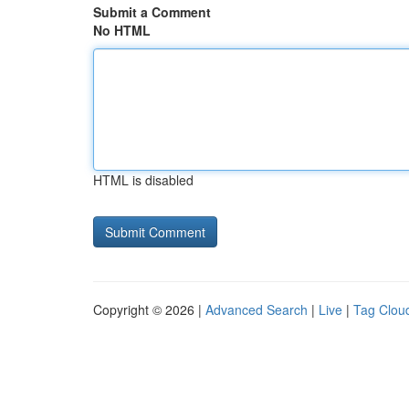
Submit a Comment
No HTML
HTML is disabled
Copyright © 2026 |
Advanced Search
|
Live
|
Tag Clou