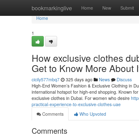
Home
bookmarkinglive
Home
New
Submit
Home
1
How exclusive clothes du
Get to Know More About I
cicily577mbq7
325 days ago
News
Discuss
High-End Women’s Fashion & Exclusive Clothing in D
international hotspot for high-end shopping. Known for it
exclusive clothes in Dubai. For women who desire
htt
practical-experience-to-exclusive-clothes-uae
Comments
Who Upvoted
Comments