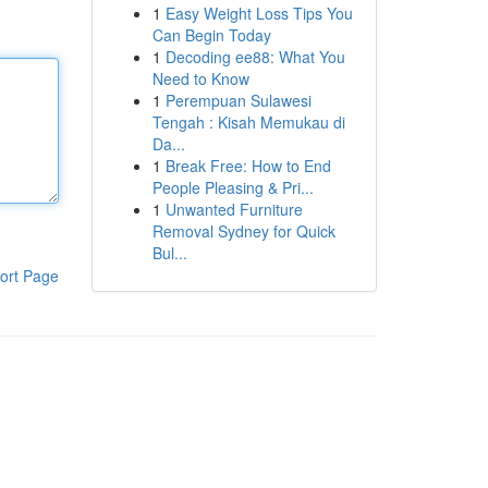
1
Easy Weight Loss Tips You
Can Begin Today
1
Decoding ee88: What You
Need to Know
1
Perempuan Sulawesi
Tengah : Kisah Memukau di
Da...
1
Break Free: How to End
People Pleasing & Pri...
1
Unwanted Furniture
Removal Sydney for Quick
Bul...
ort Page