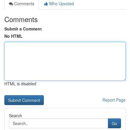
Comments
Who Upvoted
Comments
Submit a Comment
No HTML
HTML is disabled
Report Page
Search
Go