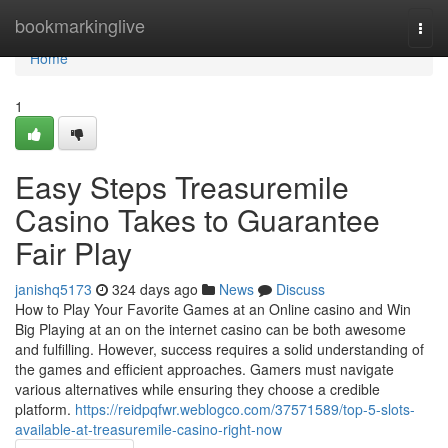
Home
bookmarkinglive
Togg
navi
Home
1
Easy Steps Treasuremile
Casino Takes to Guarantee
Fair Play
janishq5173
324 days ago
News
Discuss
How to Play Your Favorite Games at an Online casino and Win
Big Playing at an on the internet casino can be both awesome
and fulfilling. However, success requires a solid understanding of
the games and efficient approaches. Gamers must navigate
various alternatives while ensuring they choose a credible
platform.
https://reidpqfwr.weblogco.com/37571589/top-5-slots-
available-at-treasuremile-casino-right-now