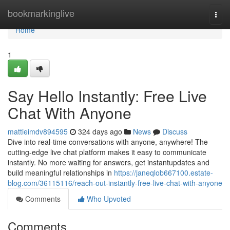
Home
bookmarkinglive
Togg
navi
Home
1
Say Hello Instantly: Free Live
Chat With Anyone
mattieimdv894595
324 days ago
News
Discuss
Dive into real-time conversations with anyone, anywhere! The
cutting-edge live chat platform makes it easy to communicate
instantly. No more waiting for answers, get instantupdates and
build meaningful relationships in
https://janeqlob667100.estate-
blog.com/36115116/reach-out-instantly-free-live-chat-with-anyone
Comments
Who Upvoted
Comments