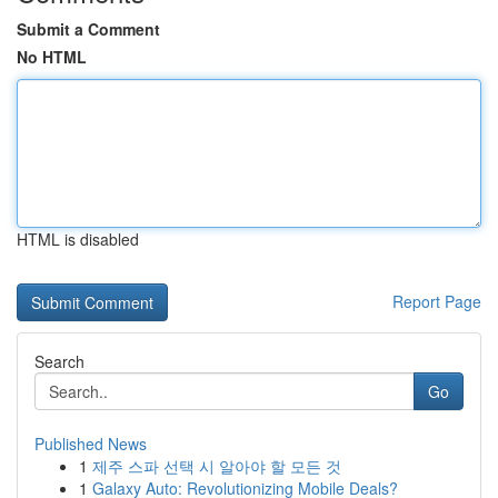
Submit a Comment
No HTML
HTML is disabled
Report Page
Search
Go
Published News
1
제주 스파 선택 시 알아야 할 모든 것
1
Galaxy Auto: Revolutionizing Mobile Deals?