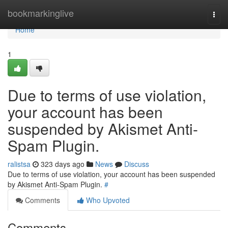
Home
bookmarkinglive
Togg
navi
Home
1
Due to terms of use violation,
your account has been
suspended by Akismet Anti-
Spam Plugin.
ralistsa
323 days ago
News
Discuss
Due to terms of use violation, your account has been suspended
by Akismet Anti-Spam Plugin.
#
Comments
Who Upvoted
Comments