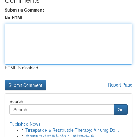
Submit a Comment
No HTML
HTML is disabled
Report Page
Search
Go
Published News
1
Tirzepatide & Retatrutide Therapy: A 40mg Do...
1
皇朝網頁遊戲最新特別活動詳細揭曉