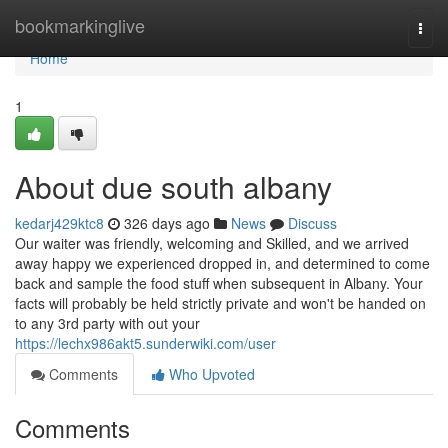
Home
bookmarkinglive
Togg
navi
Home
1
About due south albany
kedarj429ktc8
326 days ago
News
Discuss
Our waiter was friendly, welcoming and Skilled, and we arrived
away happy we experienced dropped in, and determined to come
back and sample the food stuff when subsequent in Albany. Your
facts will probably be held strictly private and won't be handed on
to any 3rd party with out your
https://lechx986akt5.sunderwiki.com/user
Comments
Who Upvoted
Comments