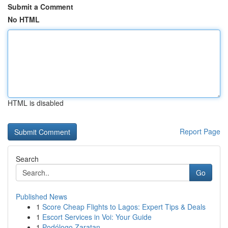
Submit a Comment
No HTML
HTML is disabled
Report Page
Search
Go
Published News
1
Score Cheap Flights to Lagos: Expert Tips & Deals
1
Escort Services in Voi: Your Guide
1
Podólogo Zaratan