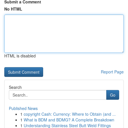
Submit a Comment
No HTML
HTML is disabled
Report Page
Search
Go
Published News
1
copyright Cash: Currency: Where to Obtain (and ...
1
What is BDM and BDMG? A Complete Breakdown
1
Understanding Stainless Steel Butt Weld Fittings