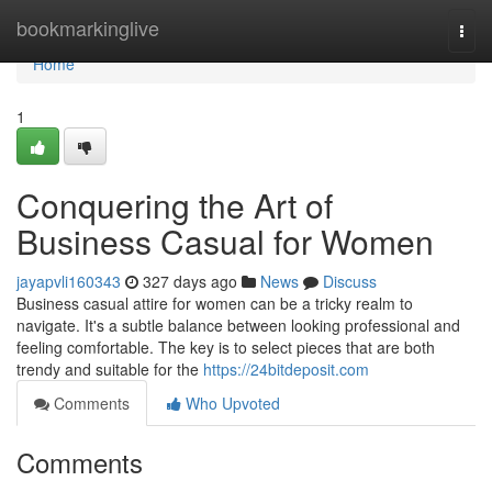
Home
bookmarkinglive
Togg
navi
Home
1
Conquering the Art of
Business Casual for Women
jayapvli160343
327 days ago
News
Discuss
Business casual attire for women can be a tricky realm to
navigate. It's a subtle balance between looking professional and
feeling comfortable. The key is to select pieces that are both
trendy and suitable for the
https://24bitdeposit.com
Comments
Who Upvoted
Comments