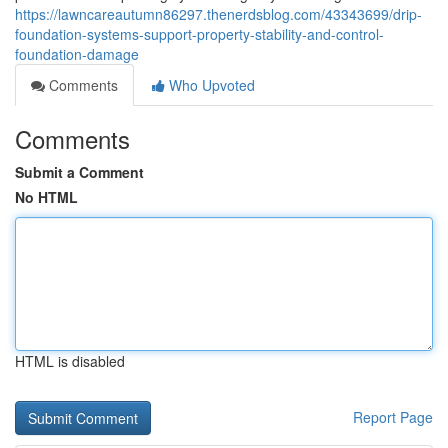
https://lawncareautumn86297.thenerdsblog.com/43343699/drip-
foundation-systems-support-property-stability-and-control-
foundation-damage
Comments
Who Upvoted
Comments
Submit a Comment
No HTML
HTML is disabled
Report Page