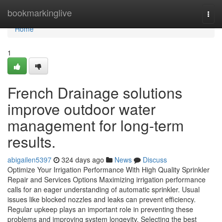
Home
bookmarkinglive
Togg
navi
Home
1
French Drainage solutions
improve outdoor water
management for long-term
results.
abigailen5397
324 days ago
News
Discuss
Optimize Your Irrigation Performance With High Quality Sprinkler
Repair and Services Options Maximizing irrigation performance
calls for an eager understanding of automatic sprinkler. Usual
issues like blocked nozzles and leaks can prevent efficiency.
Regular upkeep plays an important role in preventing these
problems and improving system longevity. Selecting the best