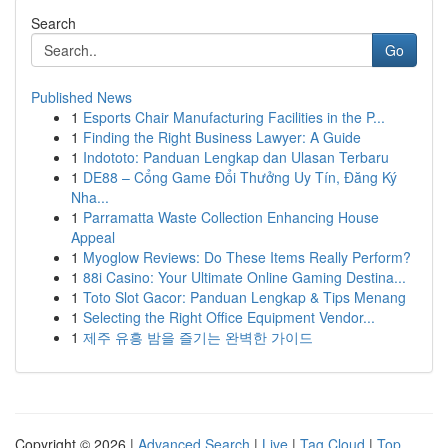
Search
Go
Published News
1
Esports Chair Manufacturing Facilities in the P...
1
Finding the Right Business Lawyer: A Guide
1
Indototo: Panduan Lengkap dan Ulasan Terbaru
1
DE88 – Cổng Game Đổi Thưởng Uy Tín, Đăng Ký
Nha...
1
Parramatta Waste Collection Enhancing House
Appeal
1
Myoglow Reviews: Do These Items Really Perform?
1
88i Casino: Your Ultimate Online Gaming Destina...
1
Toto Slot Gacor: Panduan Lengkap & Tips Menang
1
Selecting the Right Office Equipment Vendor...
1
제주 유흥 밤을 즐기는 완벽한 가이드
Copyright © 2026 |
Advanced Search
|
Live
|
Tag Cloud
|
Top