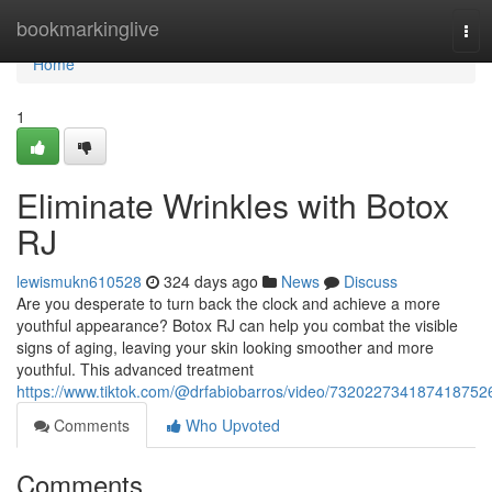
Home
bookmarkinglive
Tog
navi
Home
1
Eliminate Wrinkles with Botox
RJ
lewismukn610528
324 days ago
News
Discuss
Are you desperate to turn back the clock and achieve a more
youthful appearance? Botox RJ can help you combat the visible
signs of aging, leaving your skin looking smoother and more
youthful. This advanced treatment
https://www.tiktok.com/@drfabiobarros/video/732022734187418752
Comments
Who Upvoted
Comments