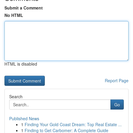
Submit a Comment
No HTML
HTML is disabled
Report Page
Search
Go
Published News
1
Finding Your Gold Coast Dream: Top Real Estate ...
1
Finding to Get Carbomer: A Complete Guide