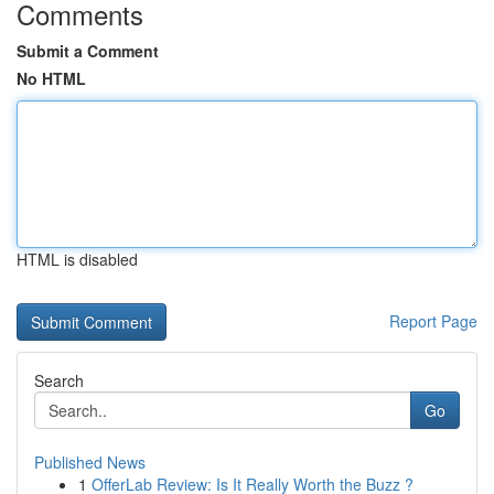
Comments
Submit a Comment
No HTML
HTML is disabled
Report Page
Search
Go
Published News
1
OfferLab Review: Is It Really Worth the Buzz ?