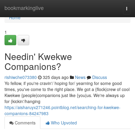
Home
bookmarkinglive
Togg
navi
Home
1
Needin' Kwekwe
Companions?
rishiwche073380
325 days ago
News
Discuss
Yo fellow, if you're cravin'/ hoping for/ yearning for some good
times, you've come to the right place. We got a {flock|crew of cool
Kwekwe {people|companions just like {you|us. We're always up
for {kickin'/hanging
https://aisharuyx271246.pointblog.net/searching-for-kwekwe-
companions-84247983
Comments
Who Upvoted