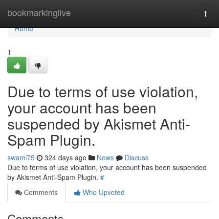
Home
bookmarkinglive
Togg
navi
Home
1
Due to terms of use violation,
your account has been
suspended by Akismet Anti-
Spam Plugin.
swami75
324 days ago
News
Discuss
Due to terms of use violation, your account has been suspended
by Akismet Anti-Spam Plugin.
#
Comments
Who Upvoted
Comments