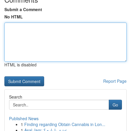
Submit a Comment
No HTML
HTML is disabled
Report Page
Search
Go
Published News
1
Finding regarding Obtain Cannabis in Lon...
1
Asal Jam: عشق یا بازی؟