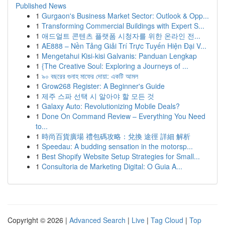
Published News
1
Gurgaon's Business Market Sector: Outlook & Opp...
1
Transforming Commercial Buildings with Expert S...
1
애드얼트 콘텐츠 플랫폼 시청자를 위한 온라인 전...
1
AE888 – Nền Tảng Giải Trí Trực Tuyến Hiện Đại V...
1
Mengetahui Kisi-kisi Galvanis: Panduan Lengkap
1
{The Creative Soul: Exploring a Journeys of ...
1
৯০ বছরের গুনাহ মাফের দোয়া: একটি আমল
1
Grow268 Register: A Beginner's Guide
1
제주 스파 선택 시 알아야 할 모든 것
1
Galaxy Auto: Revolutionizing Mobile Deals?
1
Done On Command Review – Everything You Need
to...
1
時尚百貨廣場 禮包碼攻略：兌換 途徑 詳細 解析
1
Speedau: A budding sensation in the motorsp...
1
Best Shopify Website Setup Strategies for Small...
1
Consultoria de Marketing Digital: O Guia A...
Copyright © 2026 |
Advanced Search
|
Live
|
Tag Cloud
|
Top