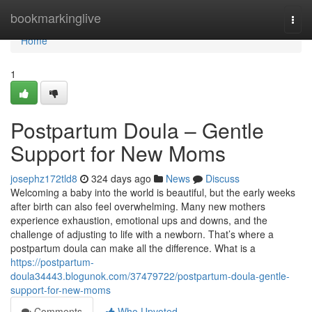
Home
bookmarkinglive
Togg
navi
Home
1
Postpartum Doula – Gentle
Support for New Moms
josephz172tld8
324 days ago
News
Discuss
Welcoming a baby into the world is beautiful, but the early weeks
after birth can also feel overwhelming. Many new mothers
experience exhaustion, emotional ups and downs, and the
challenge of adjusting to life with a newborn. That’s where a
postpartum doula can make all the difference. What is a
https://postpartum-
doula34443.blogunok.com/37479722/postpartum-doula-gentle-
support-for-new-moms
Comments
Who Upvoted