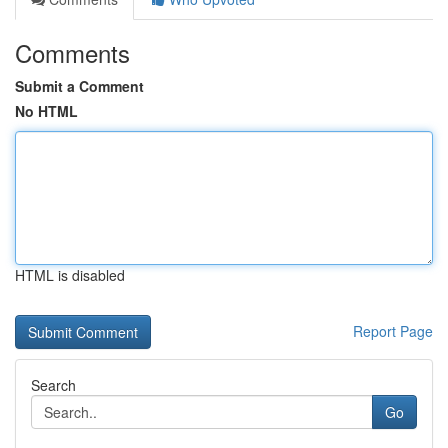
Comments
Submit a Comment
No HTML
HTML is disabled
Report Page
Search
Go