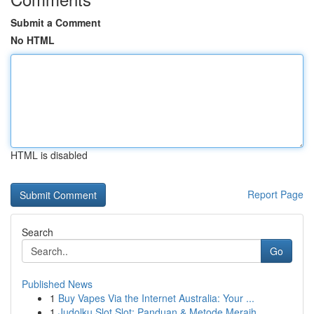
Submit a Comment
No HTML
HTML is disabled
Report Page
Search
Go
Published News
1
Buy Vapes Via the Internet Australia: Your ...
1
Judolku Slot Slot: Panduan & Metode Meraih...