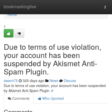
Home
bookmarkinglive
Togg
navi
Home
1
Due to terms of use violation,
your account has been
suspended by Akismet Anti-
Spam Plugin.
swami75
325 days ago
News
Discuss
Due to terms of use violation, your account has been suspended
by Akismet Anti-Spam Plugin.
#
Comments
Who Upvoted
Comments