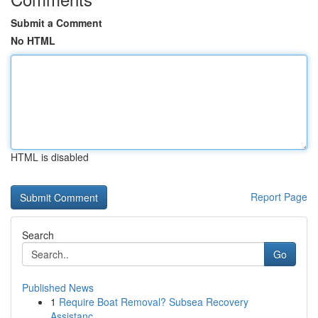
Submit a Comment
No HTML
HTML is disabled
Report Page
Search
Go
Published News
1
Require Boat Removal? Subsea Recovery
Assistanc...