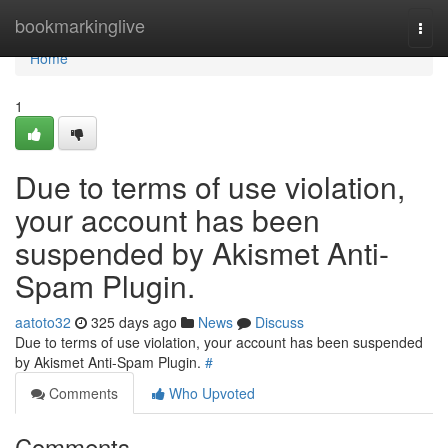
Home
bookmarkinglive
Togg
navi
Home
1
Due to terms of use violation,
your account has been
suspended by Akismet Anti-
Spam Plugin.
aatoto32
325 days ago
News
Discuss
Due to terms of use violation, your account has been suspended
by Akismet Anti-Spam Plugin.
#
Comments
Who Upvoted
Comments