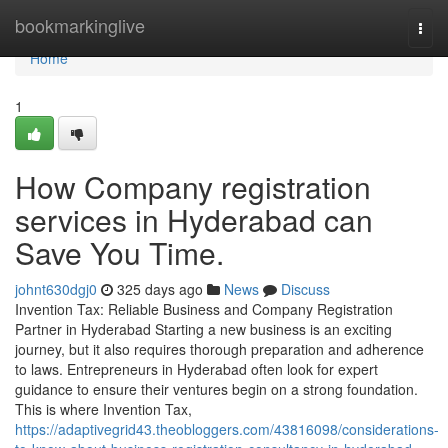
Home
bookmarkinglive
Togg
navi
Home
1
How Company registration
services in Hyderabad can
Save You Time.
johnt630dgj0
325 days ago
News
Discuss
Invention Tax: Reliable Business and Company Registration
Partner in Hyderabad Starting a new business is an exciting
journey, but it also requires thorough preparation and adherence
to laws. Entrepreneurs in Hyderabad often look for expert
guidance to ensure their ventures begin on a strong foundation.
This is where Invention Tax,
https://adaptivegrid43.theobloggers.com/43816098/considerations-