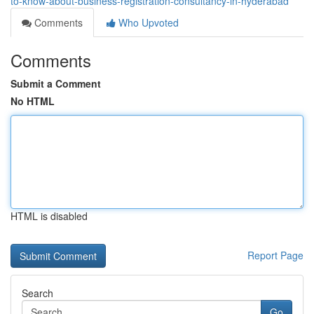
to-know-about-business-registration-consultancy-in-hyderabad
Comments
Who Upvoted
Comments
Submit a Comment
No HTML
HTML is disabled
Report Page
Search
Go