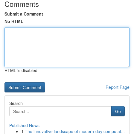
Comments
Submit a Comment
No HTML
HTML is disabled
Report Page
Search
Go
Published News
1
The innovative landscape of modern-day computat...