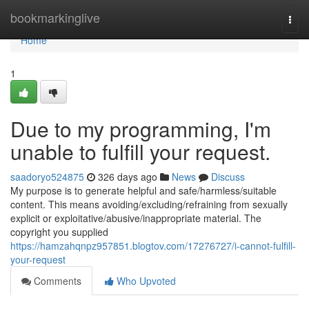
Home
bookmarkinglive
Togg
navi
Home
1
Due to my programming, I'm
unable to fulfill your request.
saadoryo524875
326 days ago
News
Discuss
My purpose is to generate helpful and safe/harmless/suitable
content. This means avoiding/excluding/refraining from sexually
explicit or exploitative/abusive/inappropriate material. The
copyright you supplied
https://hamzahqnpz957851.blogtov.com/17276727/i-cannot-fulfill-
your-request
Comments
Who Upvoted