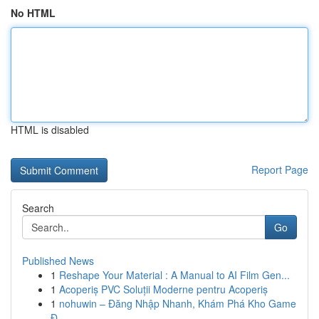
No HTML
HTML is disabled
Report Page
Search
Go
Published News
1
Reshape Your Material : A Manual to AI Film Gen...
1
Acoperiș PVC Soluții Moderne pentru Acoperiș
1
nohuwin – Đăng Nhập Nhanh, Khám Phá Kho Game
Đ...