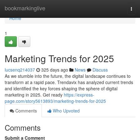
Home
bookmarkinglive
Togg
navi
Home
1
Marketing Trends for 2025
lucsenq214037
325 days ago
News
Discuss
As we stumble into the future, the digital landscape continues to
transform at a rapid pace. Trendavix has analyzed current trends
and identified the key forces shaping the sphere of digital
marketing in 2025. Get ready
https://express-
page.com/story5613893/marketing-trends-for-2025
Comments
Who Upvoted
Comments
Submit a Comment