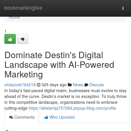
Home
bookmarkinglive
Togg
navi
Home
1
Dominate Destin's Digital
Landscape with AI-Powered
Marketing
violazovb764218
325 days ago
News
Discuss
In today's fast-paced digital realm, businesses must evolve to stay
ahead of the curve. Destin's market is no exception. To truly thrive
in this competitive landscape, organizations need to embrace
cutting-edge
https://abelamjq757284.popup-blog.com/profile
Comments
Who Upvoted