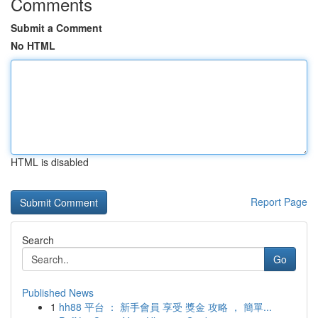
Comments
Submit a Comment
No HTML
HTML is disabled
Report Page
Search
Go
Published News
1
hh88 平台 ： 新手會員 享受 獎金 攻略 ， 簡單...