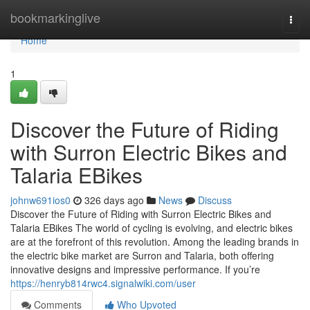
Home
bookmarkinglive
Togg
navi
Home
1
Discover the Future of Riding
with Surron Electric Bikes and
Talaria EBikes
johnw691ios0
326 days ago
News
Discuss
Discover the Future of Riding with Surron Electric Bikes and
Talaria EBikes The world of cycling is evolving, and electric bikes
are at the forefront of this revolution. Among the leading brands in
the electric bike market are Surron and Talaria, both offering
innovative designs and impressive performance. If you’re
https://henryb814rwc4.signalwiki.com/user
Comments
Who Upvoted