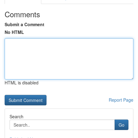
Comments
Submit a Comment
No HTML
HTML is disabled
Report Page
Search
Go