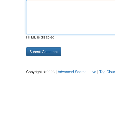
HTML is disabled
Copyright © 2026 |
Advanced Search
|
Live
|
Tag Clou