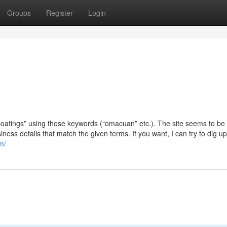
Groups
Register
Login
f Coatings” using those keywords (“omacuan” etc.). The site seems to be
siness details that match the given terms. If you want, I can try to dig 
m/