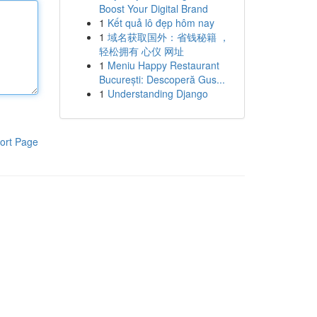
Boost Your Digital Brand
1
Kết quả lô đẹp hôm nay
1
域名获取国外：省钱秘籍 ，
轻松拥有 心仪 网址
1
Meniu Happy Restaurant
București: Descoperă Gus...
1
Understanding Django
ort Page