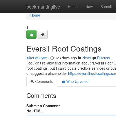
Home
bookmarkinglive
Home
New
Submit
Home
1
Eversil Roof Coatings
luke6d96yfm2
326 days ago
News
Discuss
I couldn’t reliably find information about “Eversil Roo
roof coatings, but I can’t locate credible services or bu
or suggest a placeholder
https://eversilroofcoatings.co
Comments
Who Upvoted
Comments
Submit a Comment
No HTML