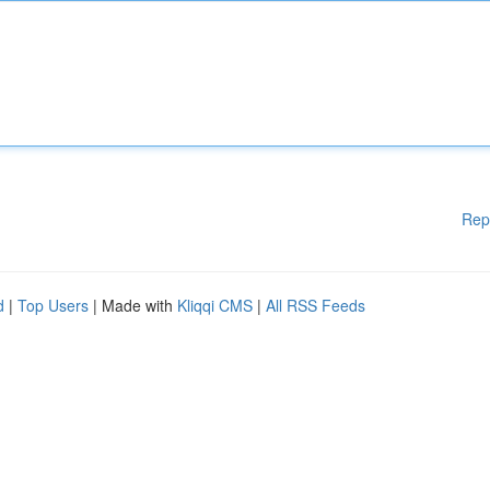
Rep
d
|
Top Users
| Made with
Kliqqi CMS
|
All RSS Feeds