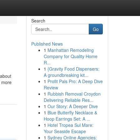
Search
Go
Published News
1
Manhattan Remodeling
Company for Quality Home
R...
1
{Gravity Food Dispensers:
A groundbreaking kit...
 about
1
Profit Pals Pro: A Deep Dive
up more
Review
1
Rubbish Removal Croydon
Delivering Reliable Res...
1
Our Story: A Deeper Dive
1
Blue Butterfly Necklace &
Hoop Earrings Set: A ...
1
Hotel Tropea Sul Mare:
Your Seaside Escape
1
Sydney Online Agencies: